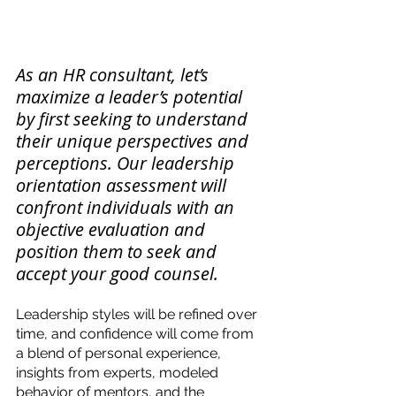
As an HR consultant, let’s 
maximize a leader’s potential 
by first seeking to understand 
their unique perspectives and 
perceptions. Our leadership 
orientation assessment will 
confront individuals with an 
objective evaluation and 
position them to seek and 
accept your good counsel. 
Leadership styles will be refined over 
time, and confidence will come from 
a blend of personal experience, 
insights from experts, modeled 
behavior of mentors, and the 