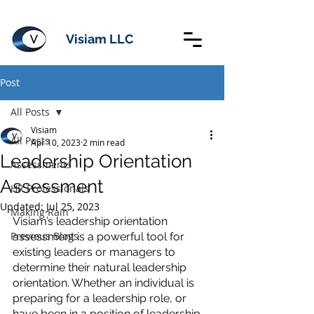
Visiam LLC
Post
All Posts
Visiam
All Posts
Apr 10, 2023
2 min read
Leadership Orientation
Assessments
Assessment
HR Professionals
Updated:
Jul 25, 2023
Making Rain
Visiam’s leadership orientation 
Previous Blogs
assessment is a powerful tool for 
existing leaders or managers to 
determine their natural leadership 
orientation. Whether an individual is 
preparing for a leadership role, or 
have been in a position of leadership 