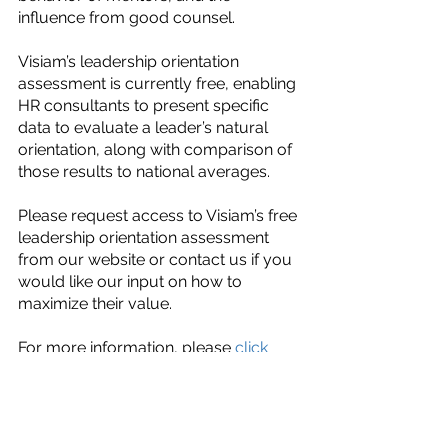
influence from good counsel.
Visiam’s leadership orientation 
assessment is currently free, enabling 
HR consultants to present specific 
data to evaluate a leader’s natural 
orientation, along with comparison of 
those results to national averages. 
Please request access to Visiam’s free 
leadership orientation assessment 
from our website or contact us if you 
would like our input on how to 
maximize their value.
For more information, please 
click 
here
 or visit us on 
LinkedIn.
Assessments