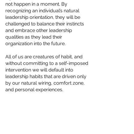
not happen in a moment. By 
recognizing an individual’s natural 
leadership orientation, they will be 
challenged to balance their instincts 
and embrace other leadership 
qualities as they lead their 
organization into the future.
All of us are creatures of habit, and 
without committing to a self-imposed 
intervention we will default into 
leadership habits that are driven only 
by our natural wiring, comfort zone, 
and personal experiences.