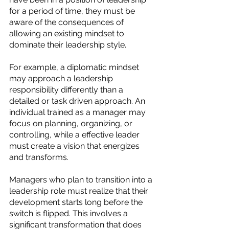
for a period of time, they must be 
aware of the consequences of 
allowing an existing mindset to 
dominate their leadership style. 
For example, a diplomatic mindset 
may approach a leadership 
responsibility differently than a 
detailed or task driven approach. An 
individual trained as a manager may 
focus on planning, organizing, or 
controlling, while a effective leader 
must create a vision that energizes 
and transforms. 
Managers who plan to transition into a 
leadership role must realize that their 
development starts long before the 
switch is flipped. This involves a 
significant transformation that does 